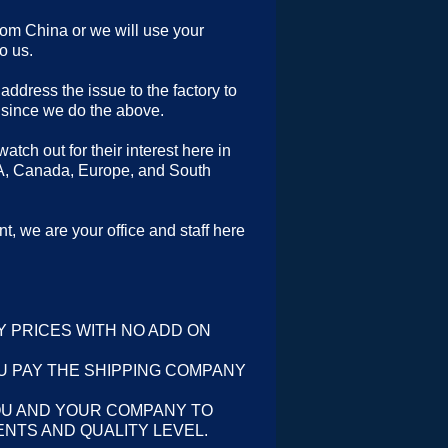
rom China or we will use your
o us.
address the issue to the factory to
 since we do the above.
tch out for their interest here in
A, Canada, Europe, and South
t, we are your office and staff here
Y PRICES WITH NO ADD ON
U PAY THE SHIPPING COMPANY
OU AND YOUR COMPANY TO
NTS AND QUALITY LEVEL.