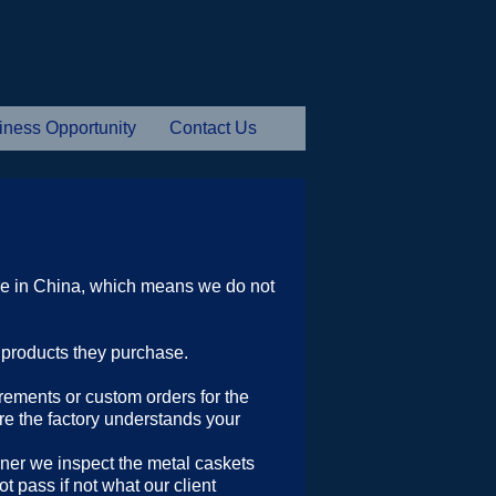
iness Opportunity
Contact Us
e in China, which means we do not
e products they purchase.
irements or custom orders for the
re the factory understands your
iner we inspect the metal caskets
 pass if not what our client