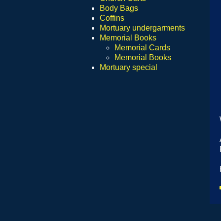
Body Bags
Coffins
Mortuary undergarments
Memorial Books
Memorial Cards
Memorial Books
Mortuary special