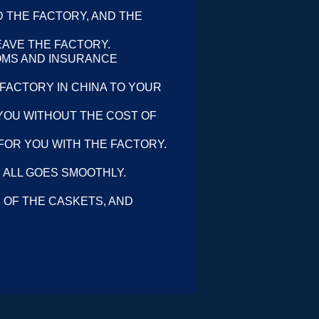
 THE FACTORY, AND THE
EAVE THE FACTORY.
OMS AND INSURANCE
 FACTORY IN CHINA TO YOUR
YOU WITHOUT THE COST OF
FOR YOU WITH THE FACTORY.
 ALL GOES SMOOTHLY.
 OF THE CASKETS, AND