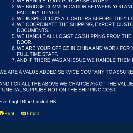
WE HANDLE YOUR PURCHASE ORDER.
WE BRIDGE COMMUNICATION BETWEEN YOU AND
FACTORY TO YOU.
WE INSPECT 100% ALL ORDERS BEFORE THEY L
WE COORDINATE THE SHIPPING, EXPORT, CUST
DOCUMENTS.
WE HANDLE ALL LOGISTICS/SHIPPING FROM THE
DOOR.
WE ARE YOUR OFFICE IN CHINA AND WORK FOR 
FULL TIME STAFF.
AND IF THERE WAS AN ISSUE WE HANDLE THEM 
WE ARE A VALUE ADDED SERVICE COMPANY TO ASSURE
AND FOR ALL THE ABOVE WE CHARGE A% OF THE VALUE
FUNERAL SUPPLIES NOT ON THE SHIPPING COST.
Everbright Blue Limited HK
Print
Email