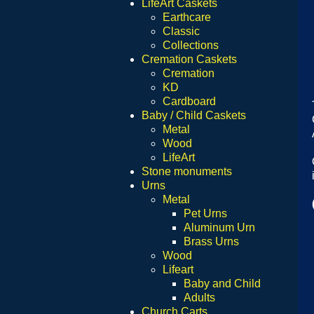
LifeArt Caskets
Earthcare
Classic
Collections
Cremation Caskets
Cremation
KD
Cardboard
Baby / Child Caskets
Metal
Wood
LifeArt
Stone monuments
Urns
Metal
Pet Urns
Aluminum Urn
Brass Urns
Wood
Lifeart
Baby and Child
Adults
Church Carts