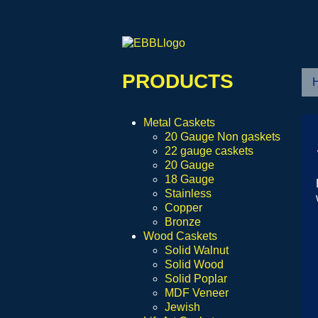
PRODUCTS
Metal Caskets
20 Gauge Non gaskets
22 gauge caskets
20 Gauge
18 Gauge
Stainless
Copper
Bronze
Wood Caskets
Solid Walnut
Solid Wood
Solid Poplar
MDF Veneer
Jewish