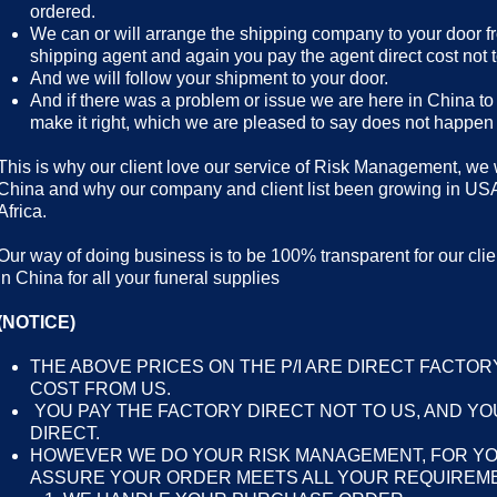
ordered.
We can or will arrange the shipping company to your door f
shipping agent and again you pay the agent direct cost not t
And we will follow your shipment to your door.
And if there was a problem or issue we are here in China to 
make it right, which we are pleased to say does not happen
This is why our client love our service of Risk Management, we wa
China and why our company and client list been growing in US
Africa.
Our way of doing business is to be 100% transparent for our clien
in China for all your funeral supplies
(NOTICE)
THE ABOVE PRICES ON THE P/I ARE DIRECT FACTOR
COST FROM US.
YOU PAY THE FACTORY DIRECT NOT TO US, AND YO
DIRECT.
HOWEVER WE DO YOUR RISK MANAGEMENT, FOR Y
ASSURE YOUR ORDER MEETS ALL YOUR REQUIREME