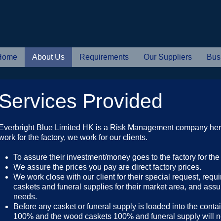
Home
About Us
Requirements
Our Suppliers
Bus
Services Provided
Everbright Blue Limited HK is a Risk Management company her
work for the factory, we work for our clients.
To assure their investment/money goes to the factory for th
We assure the prices you pay are direct factory prices.
We work close with our client for their special request, requ
caskets and funeral supplies for their market area, and assu
needs.
Before any casket or funeral supply is loaded into the conta
100% and the wood caskets 100% and funeral supply will not