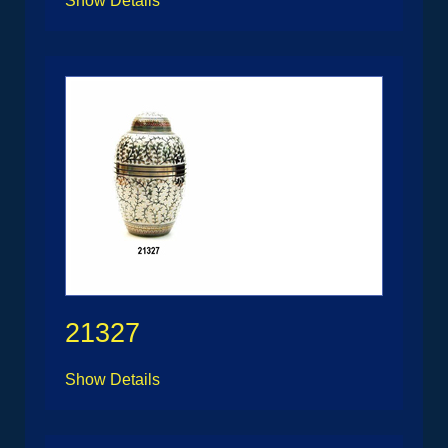
Show Details
21327
Show Details