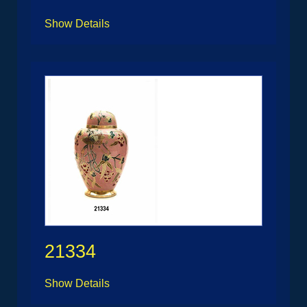
Show Details
21334
Show Details