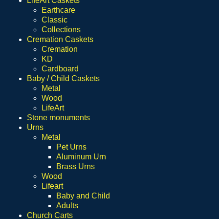
LifeArt Caskets
Earthcare
Classic
Collections
Cremation Caskets
Cremation
KD
Cardboard
Baby / Child Caskets
Metal
Wood
LifeArt
Stone monuments
Urns
Metal
Pet Urns
Aluminum Urn
Brass Urns
Wood
Lifeart
Baby and Child
Adults
Church Carts