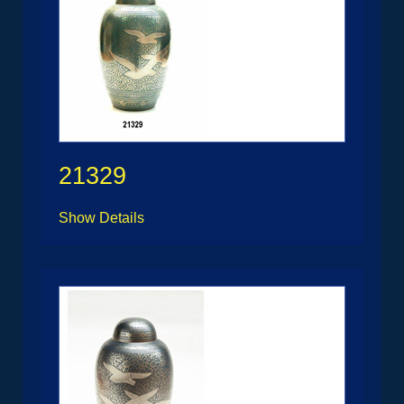
21329
Show Details