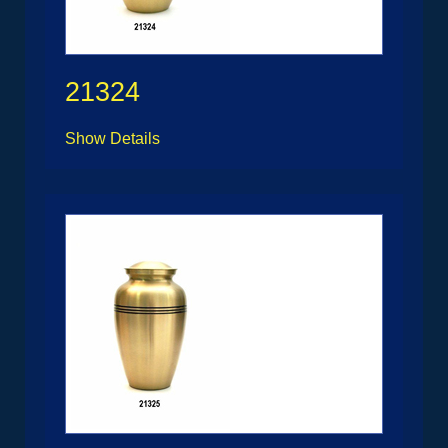
21324
Show Details