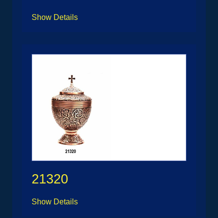
Show Details
21320
Show Details