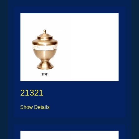
21321
Show Details