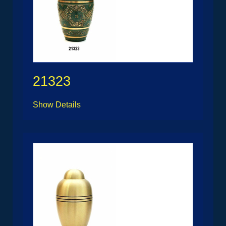
21323
Show Details