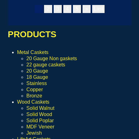
1
2
3
4
5
»
Last
PRODUCTS
Metal Caskets
20 Gauge Non gaskets
22 gauge caskets
20 Gauge
18 Gauge
Stainless
Copper
Bronze
Wood Caskets
Solid Walnut
Solid Wood
Solid Poplar
MDF Veneer
Jewish