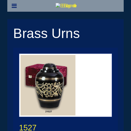
Brass Urns
1527