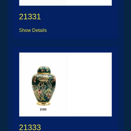
21331
Show Details
21333