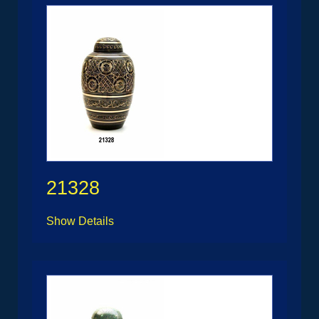
21328
Show Details