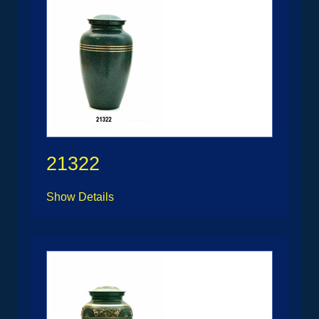
21322
Show Details