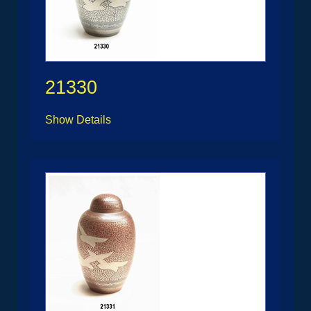
21330
Show Details