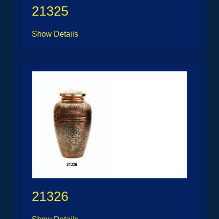
21325
Show Details
21326