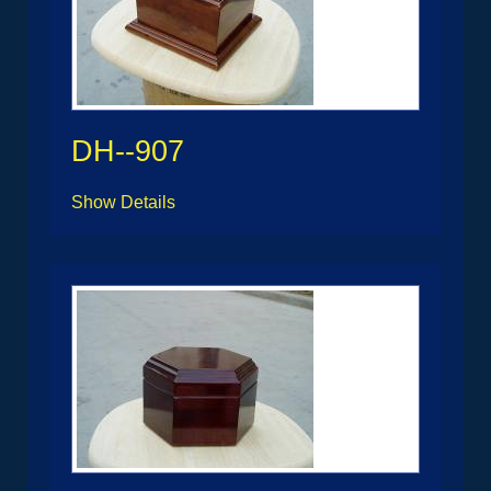
DH--907
Show Details