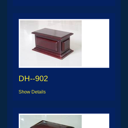
DH--902
Show Details