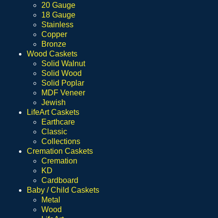
20 Gauge
18 Gauge
Stainless
Copper
Bronze
Wood Caskets
Solid Walnut
Solid Wood
Solid Poplar
MDF Veneer
Jewish
LifeArt Caskets
Earthcare
Classic
Collections
Cremation Caskets
Cremation
KD
Cardboard
Baby / Child Caskets
Metal
Wood