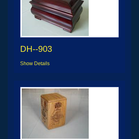
DH--903
Show Details