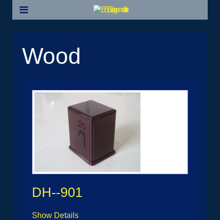
Wood
DH--901
Show Details