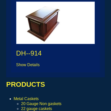
DH--914
Show Details
PRODUCTS
Metal Caskets
20 Gauge Non gaskets
22 gauge caskets