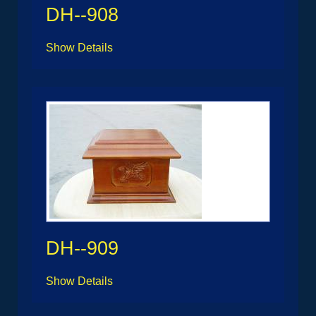
DH--908
Show Details
DH--909
Show Details