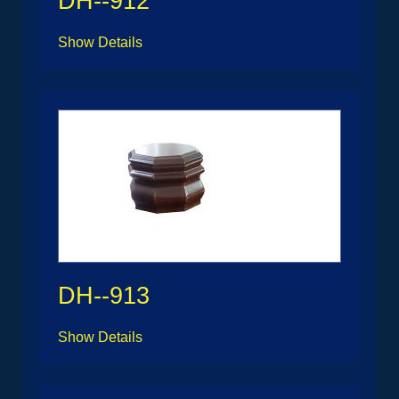
DH--912
Show Details
DH--913
Show Details