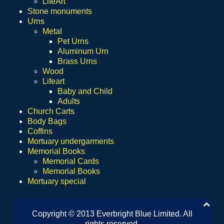
LifeArt
Stone monuments
Urns
Metal
Pet Urns
Aluminum Urn
Brass Urns
Wood
Lifeart
Baby and Child
Adults
Church Carts
Body Bags
Coffins
Mortuary undergarments
Memorial Books
Memorial Cards
Memorial Books
Mortuary special
Copyright © 2013 Everbright Blue Limited. All
rights reserved.