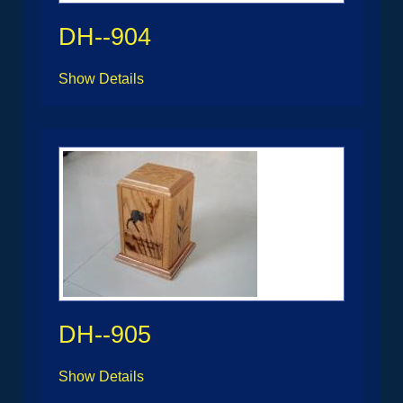
DH--904
Show Details
DH--905
Show Details