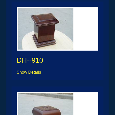
DH--910
Show Details