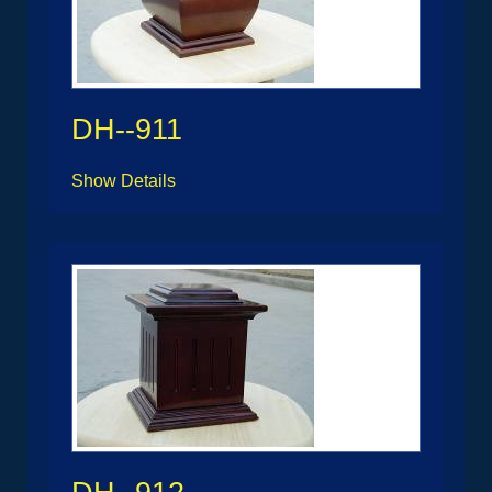
DH--911
Show Details