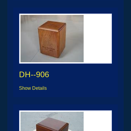
DH--906
Show Details