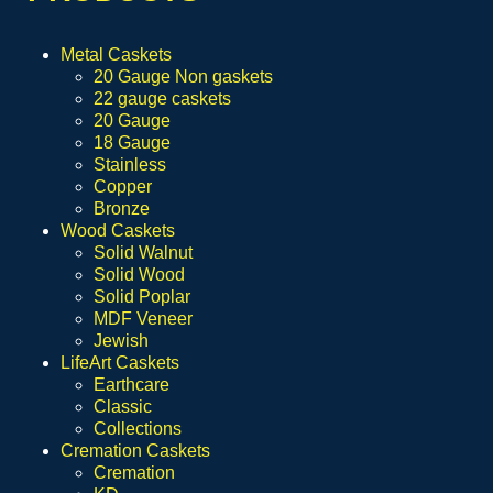
Metal Caskets
20 Gauge Non gaskets
22 gauge caskets
20 Gauge
18 Gauge
Stainless
Copper
Bronze
Wood Caskets
Solid Walnut
Solid Wood
Solid Poplar
MDF Veneer
Jewish
LifeArt Caskets
Earthcare
Classic
Collections
Cremation Caskets
Cremation