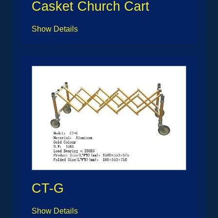
Casket Church Cart
Show Details
CT-G
Show Details