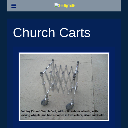
Church Carts