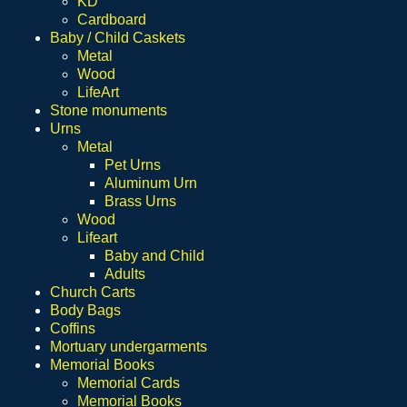
KD
Cardboard
Baby / Child Caskets
Metal
Wood
LifeArt
Stone monuments
Urns
Metal
Pet Urns
Aluminum Urn
Brass Urns
Wood
Lifeart
Baby and Child
Adults
Church Carts
Body Bags
Coffins
Mortuary undergarments
Memorial Books
Memorial Cards
Memorial Books