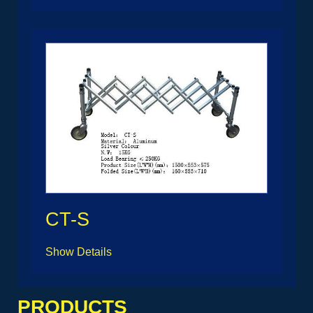
CT-S
Show Details
PRODUCTS