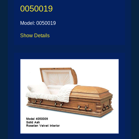
0050019
Model: 0050019
Show Details