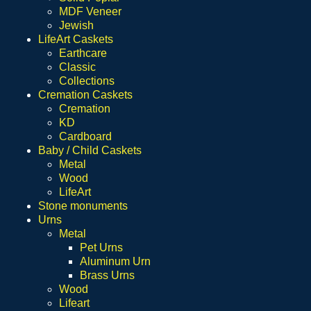
MDF Veneer
Jewish
LifeArt Caskets
Earthcare
Classic
Collections
Cremation Caskets
Cremation
KD
Cardboard
Baby / Child Caskets
Metal
Wood
LifeArt
Stone monuments
Urns
Metal
Pet Urns
Aluminum Urn
Brass Urns
Wood
Lifeart