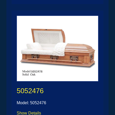
5052476
Model: 5052476
Show Details