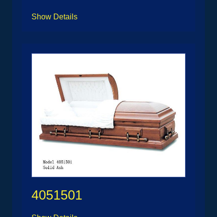
Show Details
4051501