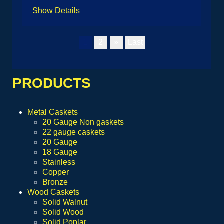
Show Details
1
2
»
Last
PRODUCTS
Metal Caskets
20 Gauge Non gaskets
22 gauge caskets
20 Gauge
18 Gauge
Stainless
Copper
Bronze
Wood Caskets
Solid Walnut
Solid Wood
Solid Poplar