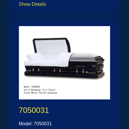
Show Details
7050031
Model: 7050031