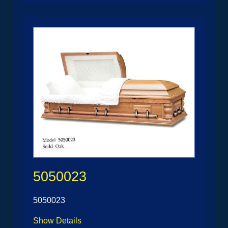
5050023
5050023
Show Details