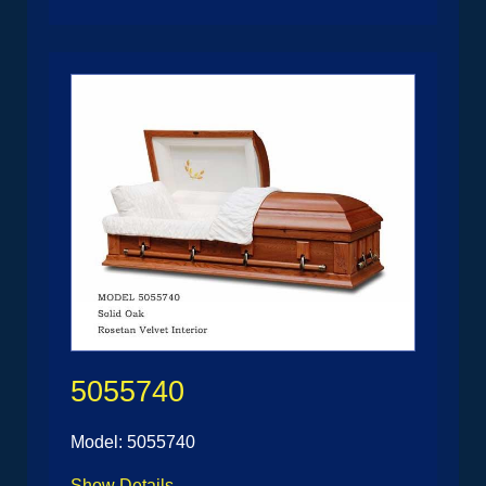
5055740
Model: 5055740
Show Details