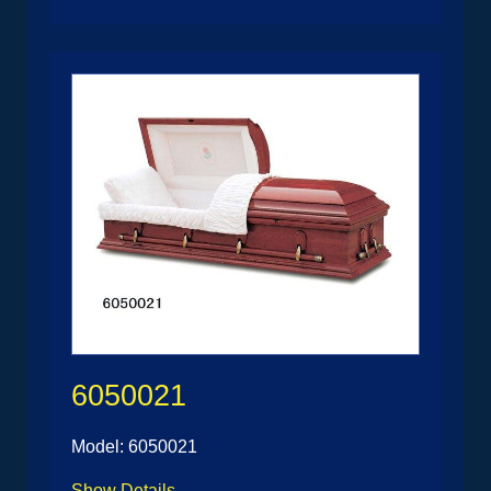
6050021
Model: 6050021
Show Details