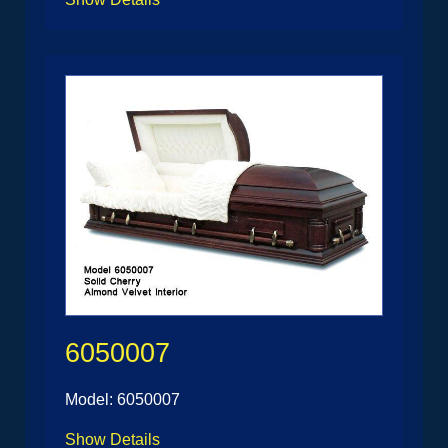
6050007
Model: 6050007
Show Details