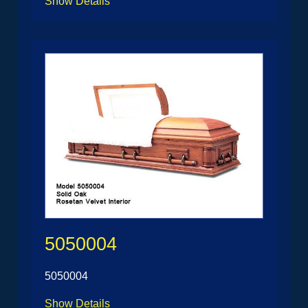
Show Details
5050004
5050004
Show Details