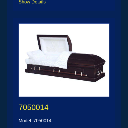
Show Details
7050014
Model: 7050014