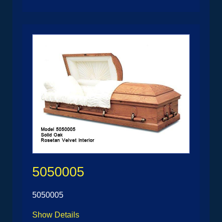
5050005
5050005
Show Details