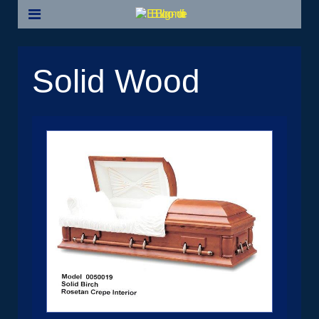
Solid Wood