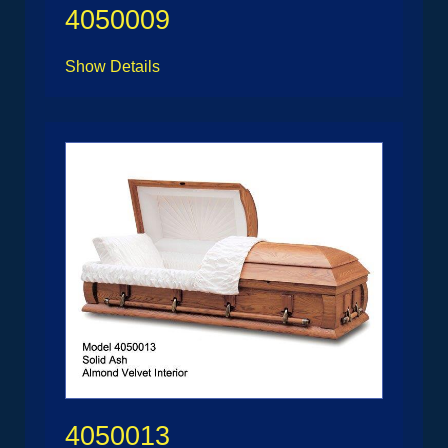
4050009
Show Details
4050013