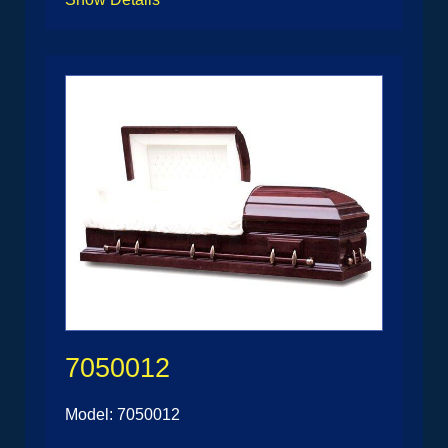
7050012
Model: 7050012