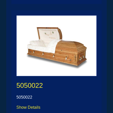
5050022
5050022
Show Details