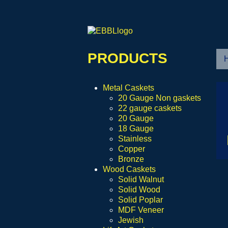
PRODUCTS
Metal Caskets
20 Gauge Non gaskets
22 gauge caskets
20 Gauge
18 Gauge
Stainless
Copper
Bronze
Wood Caskets
Solid Walnut
Solid Wood
Solid Poplar
MDF Veneer
Jewish