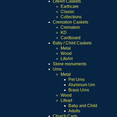
LifeArt Caskets
Earthcare
Classic
Collections
Cremation Caskets
Cremation
KD
Cardboard
Baby / Child Caskets
Metal
Wood
LifeArt
Stone monuments
Urns
Metal
Pet Urns
Aluminum Urn
Brass Urns
Wood
Lifeart
Baby and Child
Adults
Church Carts