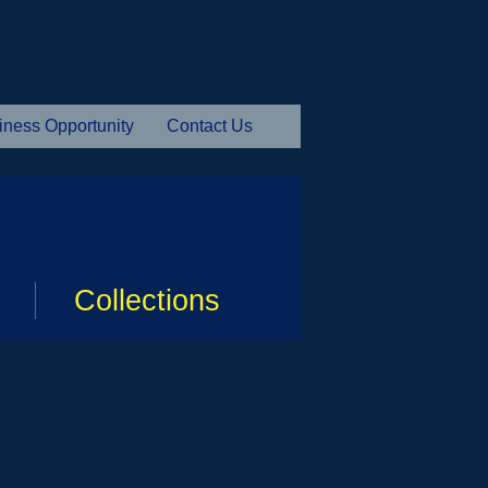
iness Opportunity
Contact Us
Collections