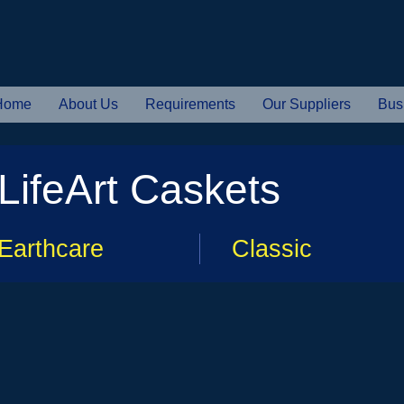
Home
About Us
Requirements
Our Suppliers
Bus
LifeArt Caskets
Earthcare
Classic