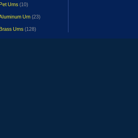
Pet Urns
(10)
,
Aluminum Urn
(23)
,
Brass Urns
(128)