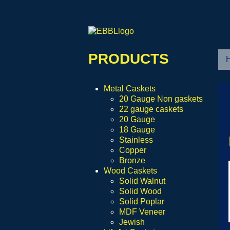
PRODUCTS
Metal Caskets
20 Gauge Non gaskets
22 gauge caskets
20 Gauge
18 Gauge
Stainless
Copper
Bronze
Wood Caskets
Solid Walnut
Solid Wood
Solid Poplar
MDF Veneer
Jewish