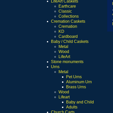
LifeArt Caskets
Earthcare
Classic
Collections
Cremation Caskets
Cremation
KD
Cardboard
Baby / Child Caskets
Metal
Wood
LifeArt
Stone monuments
Urns
Metal
Pet Urns
Aluminum Urn
Brass Urns
Wood
Lifeart
Baby and Child
Adults
Church Carts