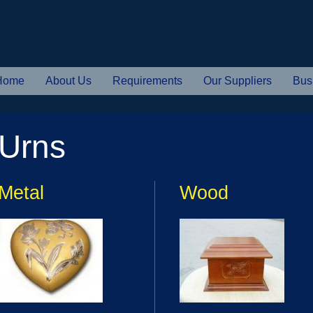
Home
About Us
Requirements
Our Suppliers
Bus
Urns
Metal
Wood