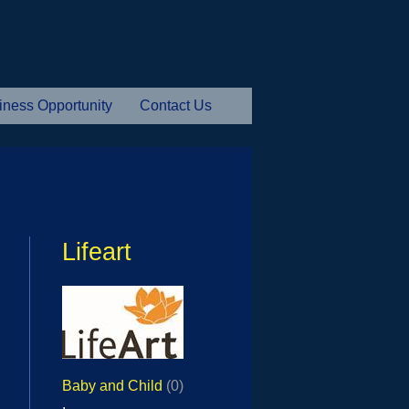
iness Opportunity
Contact Us
Lifeart
Baby and Child
(0)
,