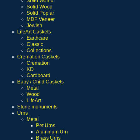
Solid Walnut
Solid Wood
Solid Poplar
MDF Veneer
Jewish
LifeArt Caskets
Earthcare
Classic
Collections
Cremation Caskets
Cremation
KD
Cardboard
Baby / Child Caskets
Metal
Wood
LifeArt
Stone monuments
Urns
Metal
Pet Urns
Aluminum Urn
Brass Urns