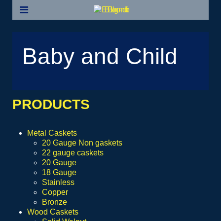
Baby and Child
PRODUCTS
Metal Caskets
20 Gauge Non gaskets
22 gauge caskets
20 Gauge
18 Gauge
Stainless
Copper
Bronze
Wood Caskets