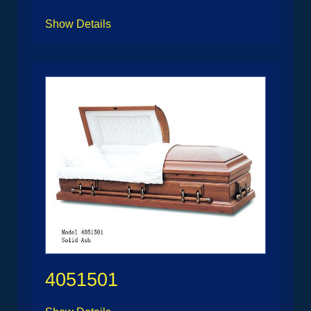
Show Details
4051501