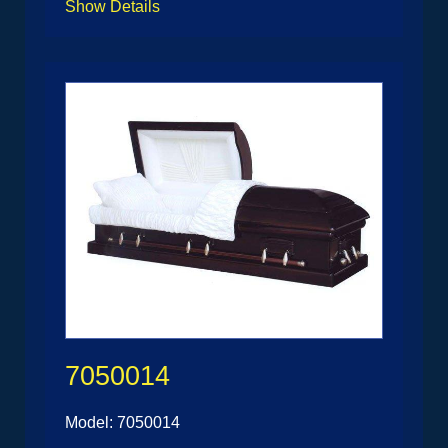
Show Details
7050014
Model: 7050014