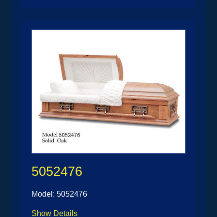
5052476
Model: 5052476
Show Details