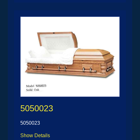
5050023
5050023
Show Details