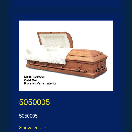
5050005
5050005
Show Details