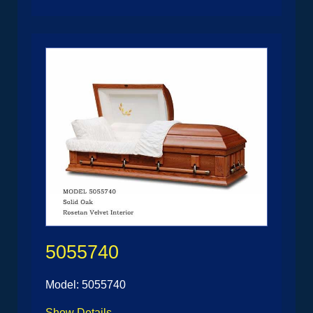
5055740
Model: 5055740
Show Details