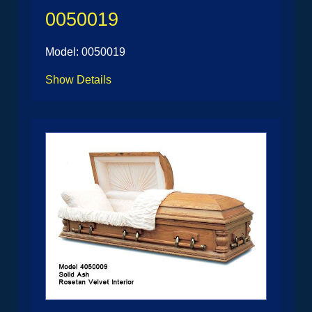
0050019
Model: 0050019
Show Details