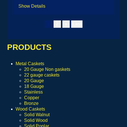
Show Details
1
2
»
Last
PRODUCTS
Metal Caskets
20 Gauge Non gaskets
22 gauge caskets
20 Gauge
18 Gauge
Stainless
Copper
Bronze
Wood Caskets
Solid Walnut
Solid Wood
Solid Poplar