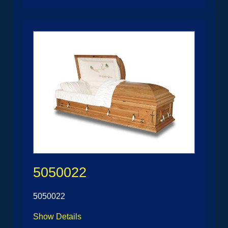
5050022
5050022
Show Details