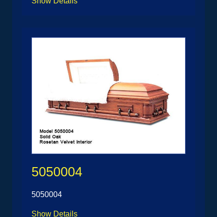
Show Details
5050004
5050004
Show Details