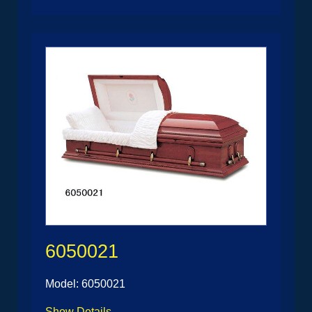
6050021
Model: 6050021
Show Details