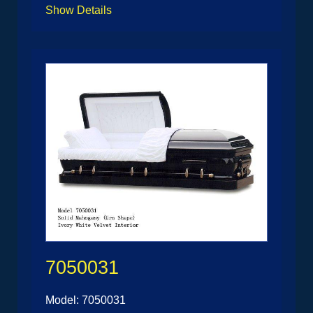
Show Details
7050031
Model: 7050031