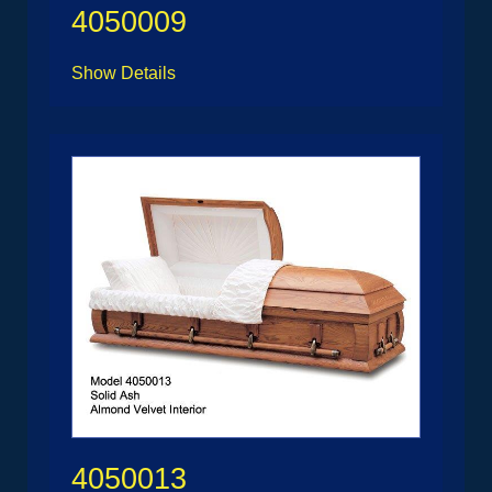
4050009
Show Details
4050013