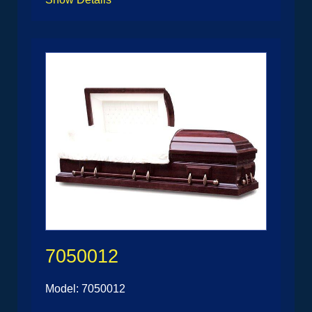
7050012
Model: 7050012