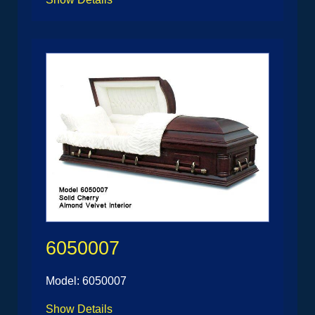
6050007
Model: 6050007
Show Details