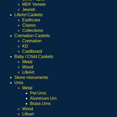
MDF Veneer
Jewish
LifeArt Caskets
Earthcare
Classic
Collections
Cremation Caskets
Cremation
KD
Cardboard
Baby / Child Caskets
Metal
Wood
LifeArt
Stone monuments
Urns
Metal
Pet Urns
Aluminum Urn
Brass Urns
Wood
Lifeart