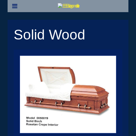
Solid Wood